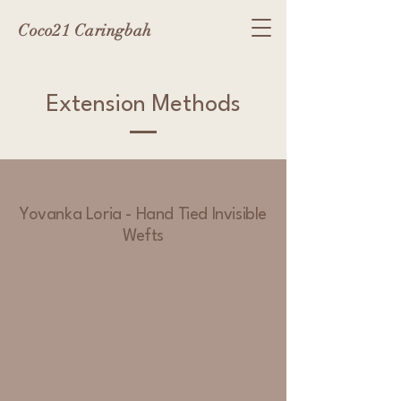
Coco21 Caringbah
Extension Methods
Yovanka Loria - Hand Tied Invisible
Wefts