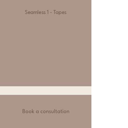
Seamless 1 - Tapes
Book a consultation