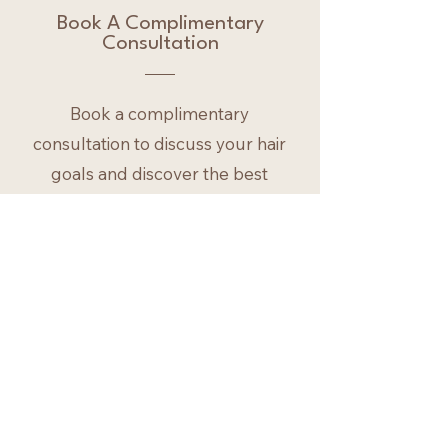
Book A Complimentary
Consultation
Book a complimentary
consultation to discuss your hair
goals and discover the best
approach for your extensions or
colour.
First Name
Last Name