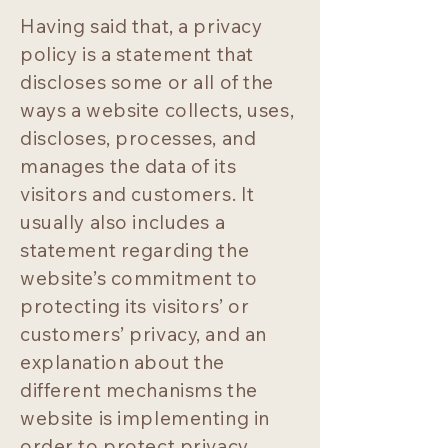
Having said that, a privacy
policy is a statement that
discloses some or all of the
ways a website collects, uses,
discloses, processes, and
manages the data of its
visitors and customers. It
usually also includes a
statement regarding the
website’s commitment to
protecting its visitors’ or
customers’ privacy, and an
explanation about the
different mechanisms the
website is implementing in
order to protect privacy.