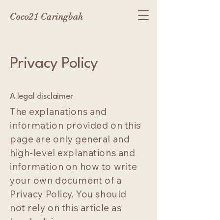
Coco21 Caringbah
Privacy Policy
A legal disclaimer
The explanations and
information provided on this
page are only general and
high-level explanations and
information on how to write
your own document of a
Privacy Policy. You should
not rely on this article as