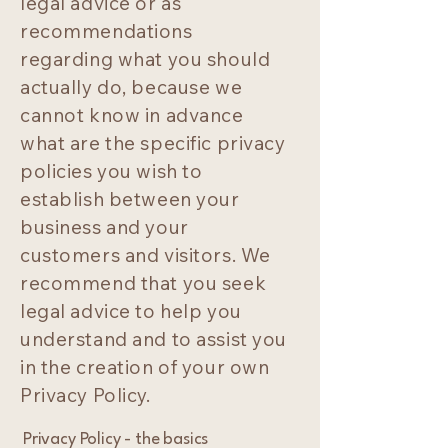
legal advice or as
recommendations
regarding what you should
actually do, because we
cannot know in advance
what are the specific privacy
policies you wish to
establish between your
business and your
customers and visitors. We
recommend that you seek
legal advice to help you
understand and to assist you
in the creation of your own
Privacy Policy.
Privacy Policy - the basics