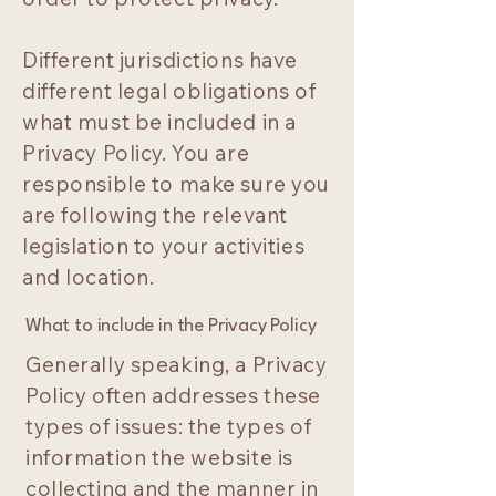
Different jurisdictions have
different legal obligations of
what must be included in a
Privacy Policy. You are
responsible to make sure you
are following the relevant
legislation to your activities
and location.
What to include in the Privacy Policy
Generally speaking, a Privacy
Policy often addresses these
types of issues: the types of
information the website is
collecting and the manner in