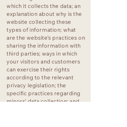
which it collects the data; an
explanation about why is the
website collecting these
types of information; what
are the website’s practices on
sharing the information with
third parties; ways in which
your visitors and customers
can exercise their rights
according to the relevant
privacy legislation; the
specific practices regarding
minors’ data collection; and
much, much more.
To learn more about this,