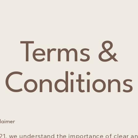
Terms &
Conditions
claimer
21, we understand the importance of clear a