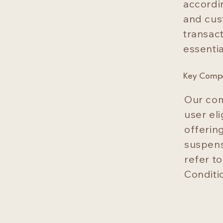
accordi
and cus
transact
essentia
Key Comp
Our com
user eli
offering
suspens
refer t
Conditio