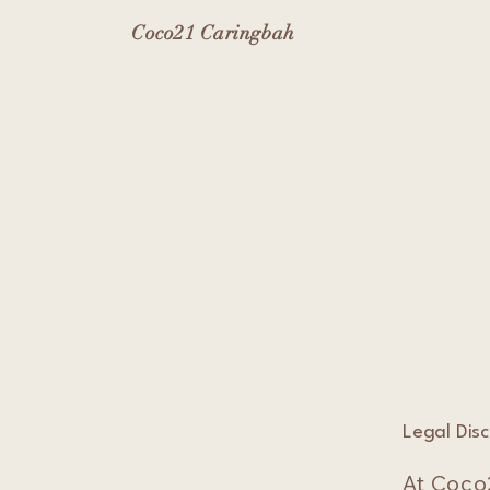
Coco21 Caringbah
Legal Dis
At Coco