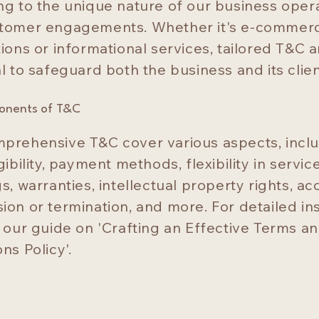
ng to the unique nature of our business oper
tomer engagements. Whether it's e-commer
ions or informational services, tailored T&C a
l to safeguard both the business and its clien
onents of T&C
prehensive T&C cover various aspects, incl
gibility, payment methods, flexibility in servic
s, warranties, intellectual property rights, a
ion or termination, and more. For detailed ins
o our guide on 'Crafting an Effective Terms a
ns Policy'.