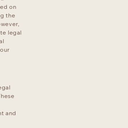
ded on
ng the
owever,
ute legal
al
your
egal
These
nt and