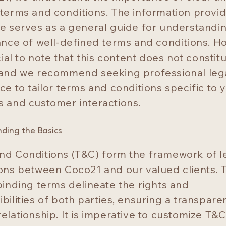
 terms and conditions. The information provi
ge serves as a general guide for understandi
cance of well-defined terms and conditions. H
ucial to note that this content does not constit
 and we recommend seeking professional leg
ce to tailor terms and conditions specific to 
s and customer interactions.
ding the Basics
nd Conditions (T&C) form the framework of l
ions between Coco21 and our valued clients. 
binding terms delineate the rights and
bilities of both parties, ensuring a transpare
elationship. It is imperative to customize T&C