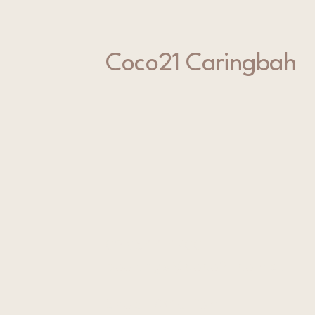
Coco21 Caringbah
02 9544 4700
bookings@coco21.com.au
Shop 1/346 Port