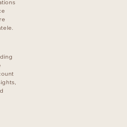
ations
ce
re
tele.
uding
e
ccount
ights,
nd