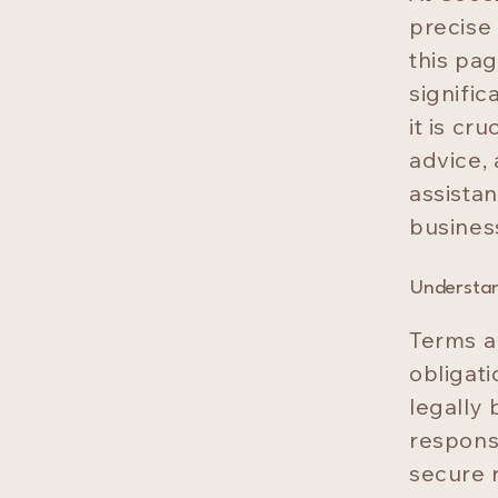
precise
this pa
signifi
it is cr
advice,
assistan
busines
Understan
Terms a
obligat
legally 
responsi
secure r