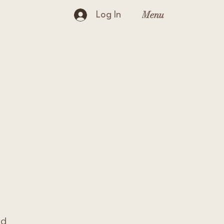
Menu
Log In
nd